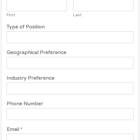
First
Last
Type of Position
Geographical Preference
Industry Preference
Phone Number
Email
*