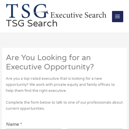
Skip
Main
to
Men
content
TSG Search
Are You Looking for an
Executive Opportunity?
Are you a top-rated executive that is looking for a new
opportunity? We work with private equity and family offices to
help them find the right executive.
Complete the form below to talk to one of our professionals about
current opportunities.
Name
*