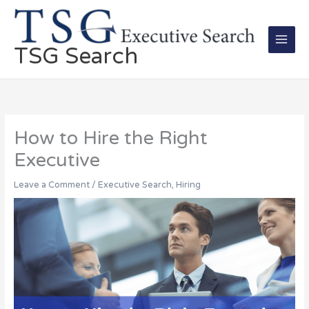
Skip
Main
to
Men
content
TSG Search
How to Hire the Right
Executive
Leave a Comment
/
Executive Search
,
Hiring