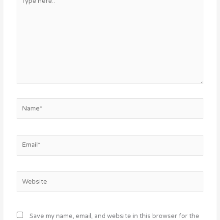
here..
Name*
Email*
Website
Save my name, email, and website in this browser for the