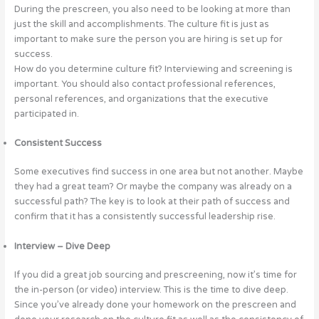
During the prescreen, you also need to be looking at more than
just the skill and accomplishments. The culture fit is just as
important to make sure the person you are hiring is set up for
success.
How do you determine culture fit? Interviewing and screening is
important. You should also contact professional references,
personal references, and organizations that the executive
participated in.
Consistent Success
Some executives find success in one area but not another. Maybe
they had a great team? Or maybe the company was already on a
successful path? The key is to look at their path of success and
confirm that it has a consistently successful leadership rise.
Interview – Dive Deep
If you did a great job sourcing and prescreening, now it’s time for
the in-person (or video) interview. This is the time to dive deep.
Since you’ve already done your homework on the prescreen and