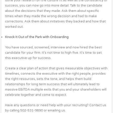
done your research on the culture fit as well as the consistency of
success, you can now go into more detail. Talk to the candidate
about the decisions that they made. Ask them about specific
times when they made the wrong decision and had to make
corrections. Ask them about initiatives they backed and how that
worked out.
Knock It Out of the Park with Onboarding
You have sourced, screened, interview and now hired the best
candidate for your firm. It’s not time to high five. It’s time to set
this executive up for success.
Create a clear plan of action that gives measurable objectives with
timelines, connects the executive with the right people, provides
the right resources, sets the tone, and helps them build
relationships for long term success that will ultimately lead to
massive EBITDA multiple exits that you and your shareholders will
celebrate together and come to expect.
Have any questions or need help with your recruiting? Contact us
by calling 502-531-9890 or emailing us.