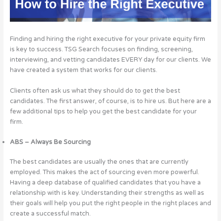
Finding and hiring the right executive for your private equity firm
is key to success. TSG Search focuses on finding, screening,
interviewing, and vetting candidates EVERY day for our clients. We
have created a system that works for our clients.
Clients often ask us what they should do to get the best
candidates. The first answer, of course, is to hire us. But here are a
few additional tips to help you get the best candidate for your
firm.
ABS – Always Be Sourcing
The best candidates are usually the ones that are currently
employed. This makes the act of sourcing even more powerful.
Having a deep database of qualified candidates that you have a
relationship with is key. Understanding their strengths as well as
their goals will help you put the right people in the right places and
create a successful match.