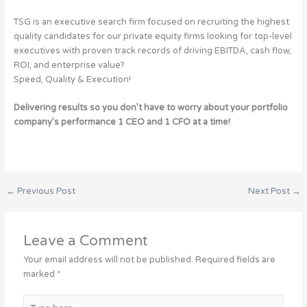
TSG is an executive search firm focused on recruiting the highest
quality candidates for our private equity firms looking for top-level
executives with proven track records of driving EBITDA, cash flow,
ROI, and enterprise value?
Speed, Quality & Execution!
Delivering results so you don’t have to worry about your portfolio
company’s performance 1 CEO and 1 CFO at a time!
←
Previous Post
Next Post
→
Leave a Comment
Your email address will not be published.
Required fields are
marked
*
Type