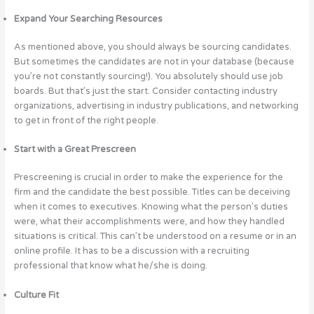
Expand Your Searching Resources
As mentioned above, you should always be sourcing candidates.
But sometimes the candidates are not in your database (because
you’re not constantly sourcing!). You absolutely should use job
boards. But that’s just the start. Consider contacting industry
organizations, advertising in industry publications, and networking
to get in front of the right people.
Start with a Great Prescreen
Prescreening is crucial in order to make the experience for the
firm and the candidate the best possible. Titles can be deceiving
when it comes to executives. Knowing what the person’s duties
were, what their accomplishments were, and how they handled
situations is critical. This can’t be understood on a resume or in an
online profile. It has to be a discussion with a recruiting
professional that know what he/she is doing.
Culture Fit